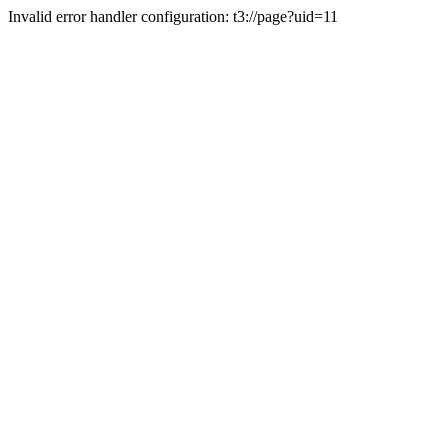
Invalid error handler configuration: t3://page?uid=11